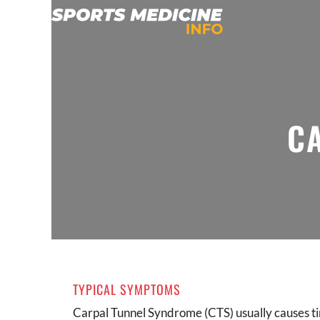
C
TYPICAL SYMPTOMS
Carpal Tunnel Syndrome (CTS) usually causes t