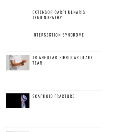
EXTENSOR CARPI ULNARIS
TENDINOPATHY
INTERSECTION SYNDROME
TRIANGULAR-FIBROCARTILAGE
TEAR
SCAPHOID FRACTURE