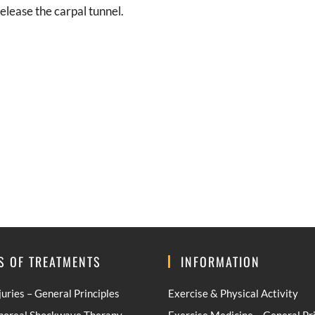
elease the carpal tunnel.
S OF TREATMENTS
INFORMATION
juries – General Principles
Exercise & Physical Activity