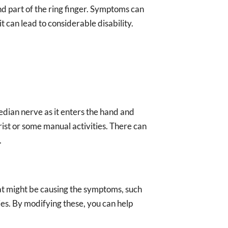
nd part of the ring finger. Symptoms can
t can lead to considerable disability.
dian nerve as it enters the hand and
ist or some manual activities. There can
.
 that might be causing the symptoms, such
ies. By modifying these, you can help