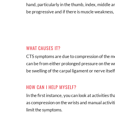
hand, particularly in the thumb, index, middle a
be progressive and if there is muscle weakness, i
WHAT CAUSES IT?
CTS symptoms are due to compression of the me
can be from either prolonged pressure on the wr
be swelling of the carpal ligament or nerve itself
HOW CAN I HELP MYSELF?
In the first instance, you can look at activities
as compression on the wrists and manual activit
limit the symptoms.