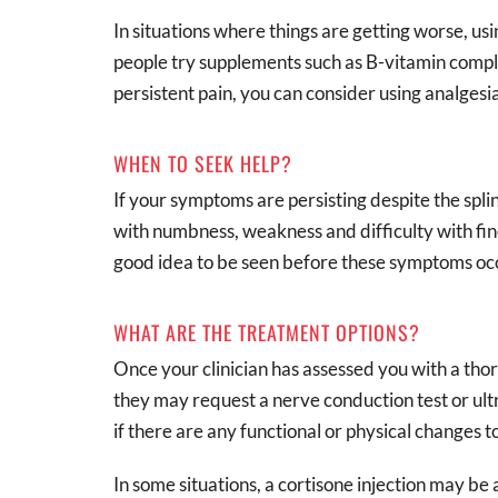
In situations where things are getting worse, usi
people try supplements such as B-vitamin compl
persistent pain, you can consider using analgesia
WHEN TO SEEK HELP?
If your symptoms are persisting despite the splint
with numbness, weakness and difficulty with fine
good idea to be seen before these symptoms oc
WHAT ARE THE TREATMENT OPTIONS?
Once your clinician has assessed you with a thor
they may request a nerve conduction test or ult
if there are any functional or physical changes t
In some situations, a cortisone injection may be 