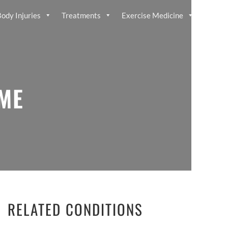
ody Injuries
Treatments
Exercise Medicine
ME
RELATED CONDITIONS