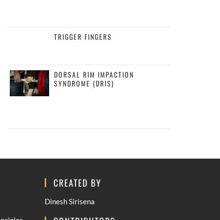
TRIGGER FINGERS
DORSAL RIM IMPACTION
SYNDROME (DRIS)
CREATED BY
Dinesh Sirisena