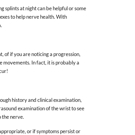
ng splints at night can be helpful or some
exes to help nerve health. With
.
, of if you are noticing a progression,
 movements. In fact, it is probably a
cur!
ough history and clinical examination,
rasound examination of the wrist to see
o the nerve.
appropriate, or if symptoms persist or