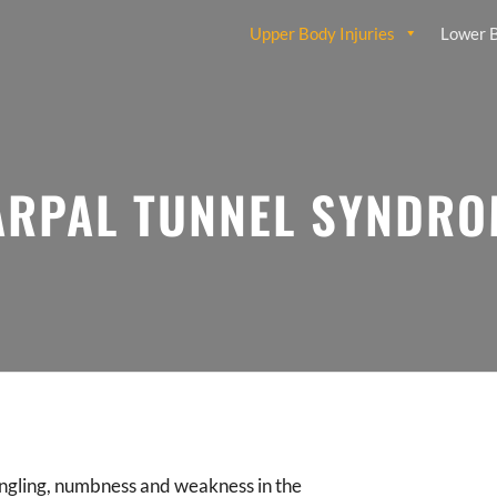
Upper Body Injuries
Lower B
ARPAL TUNNEL SYNDRO
ingling, numbness and weakness in the