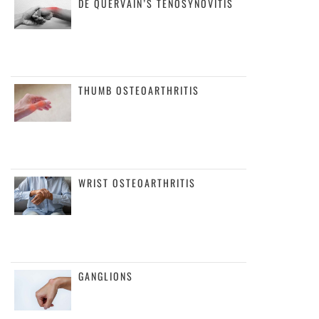
DE QUERVAIN’S TENOSYNOVITIS
THUMB OSTEOARTHRITIS
WRIST OSTEOARTHRITIS
GANGLIONS