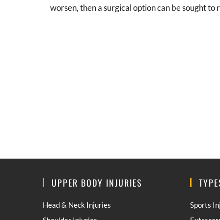
worsen, then a surgical option can be sought to r
UPPER BODY INJURIES
TYPE
Head & Neck Injuries
Sports In