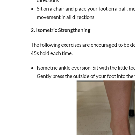
directions
Sit on a chair and place your foot on a ball, 
movement in all directions
2. Isometric Strengthening
The following exercises are encouraged to be do
45s hold each time.
Isometric ankle eversion: Sit with the little to
Gently press the outside of your foot into the