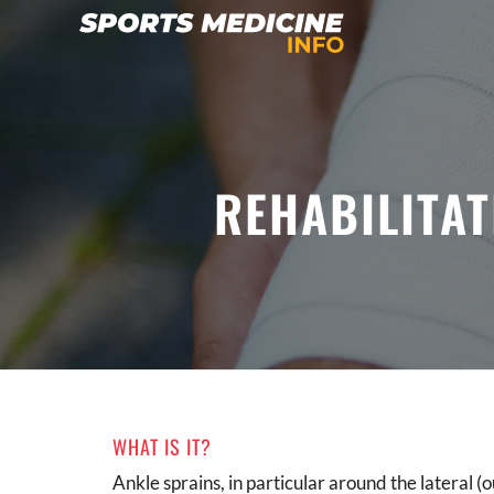
REHABILITAT
WHAT IS IT?
Ankle sprains, in particular around the lateral (