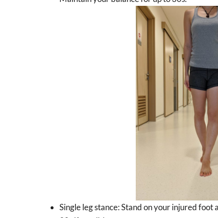
Single leg stance: Stand on your injured foot