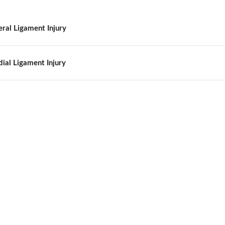
eral Ligament Injury
ial Ligament Injury