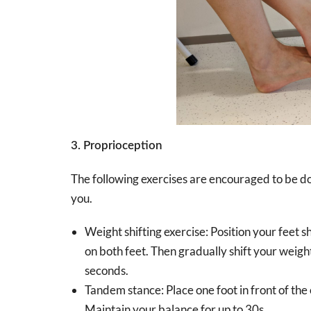
3. Proprioception
The following exercises are encouraged to be done
you.
Weight shifting exercise: Position your feet 
on both feet. Then gradually shift your weight
seconds.
Tandem stance: Place one foot in front of the 
Maintain your balance for up to 30s.