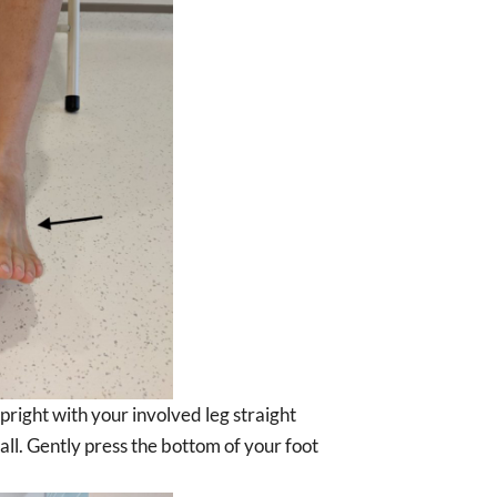
upright with your involved leg straight
ll. Gently press the bottom of your foot