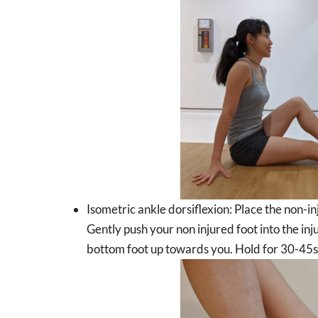
Isometric ankle dorsiflexion: Place the non-inj
Gently push your non injured foot into the inj
bottom foot up towards you. Hold for 30-45s