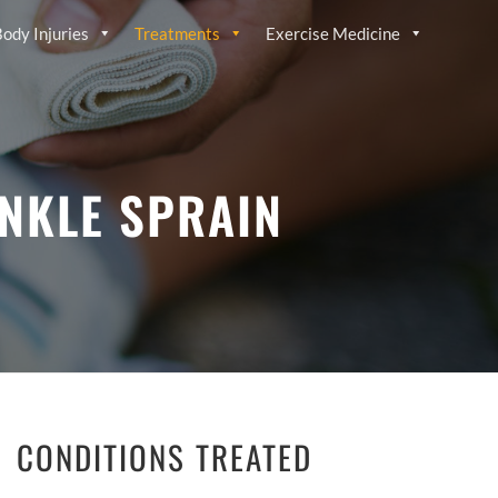
ody Injuries
Treatments
Exercise Medicine
ANKLE SPRAIN
CONDITIONS TREATED