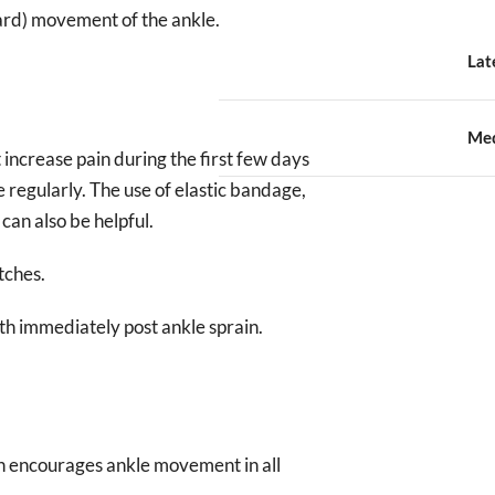
ward) movement of the ankle.
Lat
Med
increase pain during the first few days
le regularly. The use of elastic bandage,
can also be helpful.
tches.
th immediately post ankle sprain.
ch encourages ankle movement in all