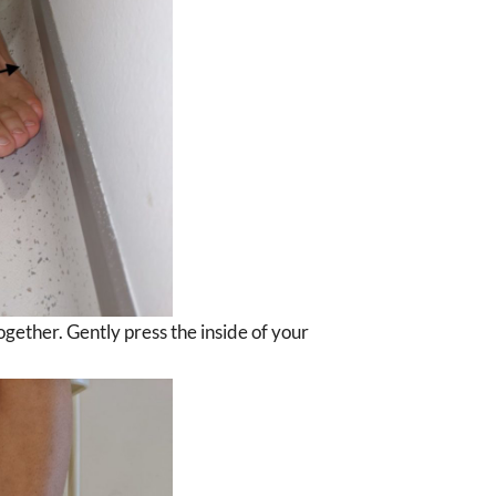
together. Gently press the inside of your