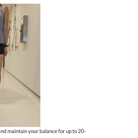
 and maintain your balance for up to 20-