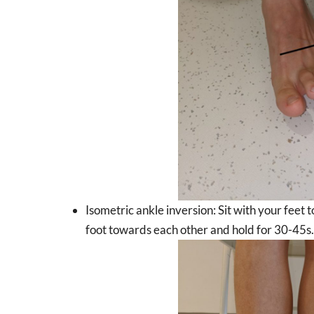
Isometric ankle inversion: Sit with your feet 
foot towards each other and hold for 30-45s.