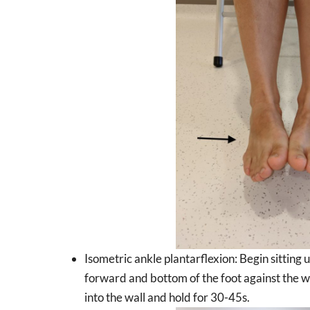
Isometric ankle plantarflexion: Begin sitting 
forward and bottom of the foot against the wa
into the wall and hold for 30-45s.