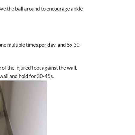
move the ball around to encourage ankle
ne multiple times per day, and 5x 30-
e of the injured foot against the wall.
 wall and hold for 30-45s.