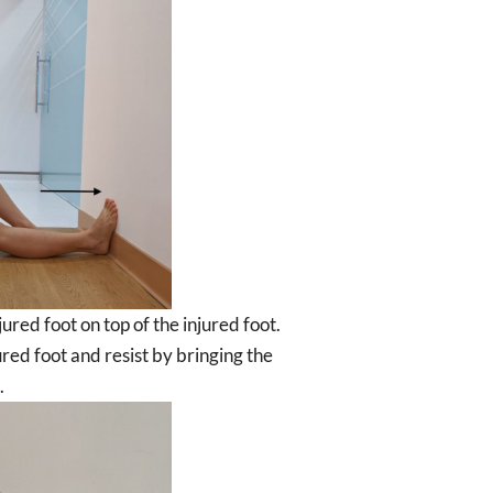
ured foot on top of the injured foot.
ured foot and resist by bringing the
.