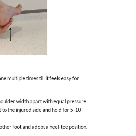
 multiple times till it feels easy for
shoulder width apart with equal pressure
 to the injured side and hold for 5-10
other foot and adopt a heel-toe position.