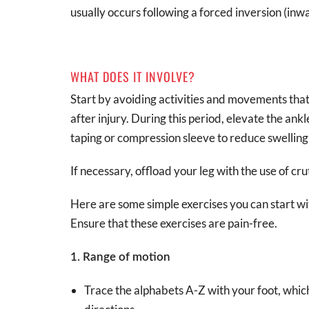
usually occurs following a forced inversion (in
WHAT DOES IT INVOLVE?
Start by avoiding activities and movements that 
after injury. During this period, elevate the ank
taping or compression sleeve to reduce swelling 
If necessary, offload your leg with the use of cru
Here are some simple exercises you can start wi
Ensure that these exercises are pain-free.
1. Range of motion
Trace the alphabets A-Z with your foot, whi