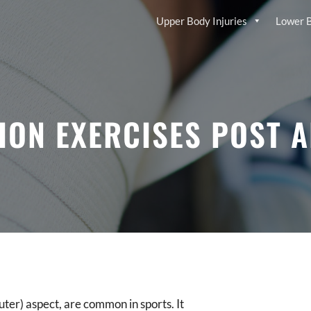
Upper Body Injuries
Lower B
ION EXERCISES POST 
outer) aspect, are common in sports. It