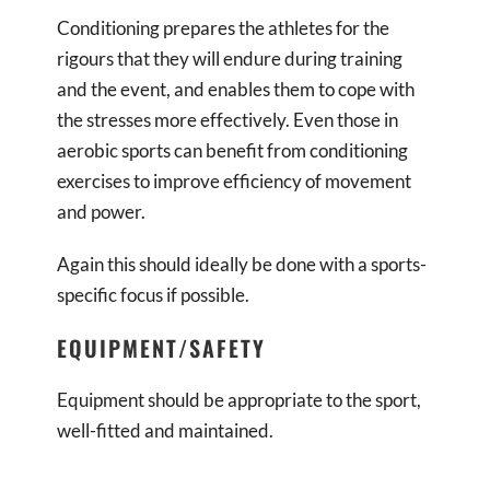
Conditioning prepares the athletes for the
rigours that they will endure during training
and the event, and enables them to cope with
the stresses more effectively. Even those in
aerobic sports can benefit from conditioning
exercises to improve efficiency of movement
and power.
Again this should ideally be done with a sports-
specific focus if possible.
EQUIPMENT/SAFETY
Equipment should be appropriate to the sport,
well-fitted and maintained.