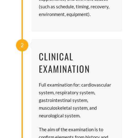
(such as schedule, timing, recovery,
environment, equipment).
2
CLINICAL
EXAMINATION
Full examination for: cardiovascular
system, respiratory system,
gastrointestinal system,
musculoskeletal system, and
neurological system.
The aim of the examination is to
confirm elements from history and