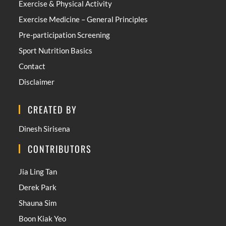
Exercise & Physical Activity
Exercise Medicine – General Principles
Pre-participation Screening
Sport Nutrition Basics
Contact
Disclaimer
CREATED BY
Dinesh Sirisena
CONTRIBUTORS
Jia Ling Tan
Derek Park
Shauna Sim
Boon Kiak Yeo