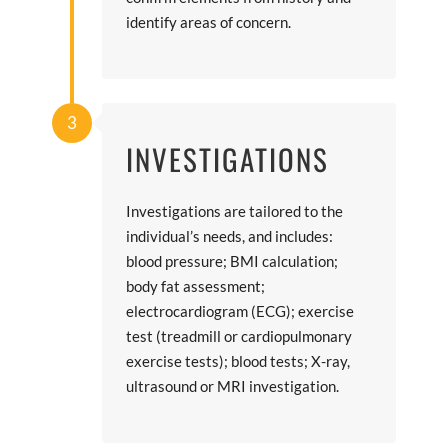
identify areas of concern.
3
INVESTIGATIONS
Investigations are tailored to the
individual’s needs, and includes:
blood pressure; BMI calculation;
body fat assessment;
electrocardiogram (ECG); exercise
test (treadmill or cardiopulmonary
exercise tests); blood tests; X-ray,
ultrasound or MRI investigation.