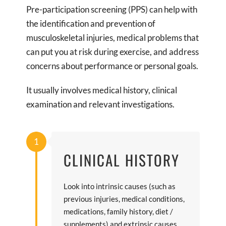
Pre-participation screening (PPS) can help with
the identification and prevention of
musculoskeletal injuries, medical problems that
can put you at risk during exercise, and address
concerns about performance or personal goals.
It usually involves medical history, clinical
examination and relevant investigations.
1
CLINICAL HISTORY
Look into intrinsic causes (such as
previous injuries, medical conditions,
medications, family history, diet /
supplements) and extrinsic causes