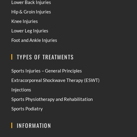
Lower Back Injuries
Hip & Groin Injuries
Knee Injuries
Lower Leg Injuries
Foot and Ankle Injuries
TYPES OF TREATMENTS
Sports Injuries – General Principles
Extracorporeal Shockwave Therapy (ESWT)
Injections
Sports Physiotherapy and Rehabilitation
Sports Podiatry
INFORMATION