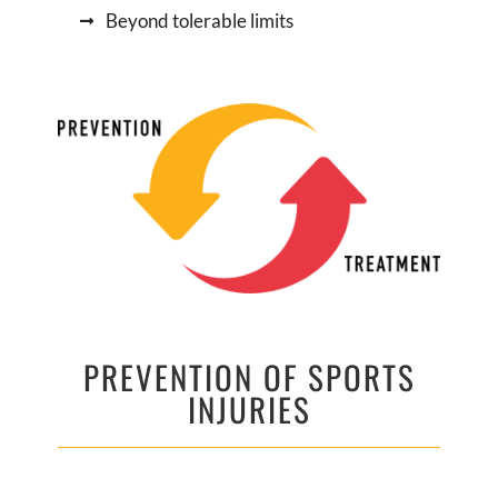
Beyond tolerable limits
PREVENTION OF SPORTS
INJURIES