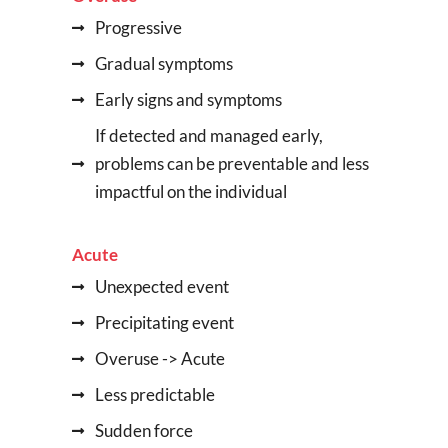
Progressive
Gradual symptoms
Early signs and symptoms
If detected and managed early,
problems can be preventable and less
impactful on the individual
Acute
Unexpected event
Precipitating event
Overuse -> Acute
Less predictable
Sudden force