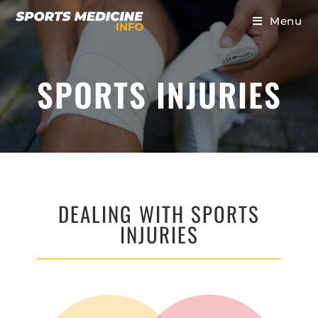
Menu
SPORTS INJURIES
DEALING WITH SPORTS
INJURIES