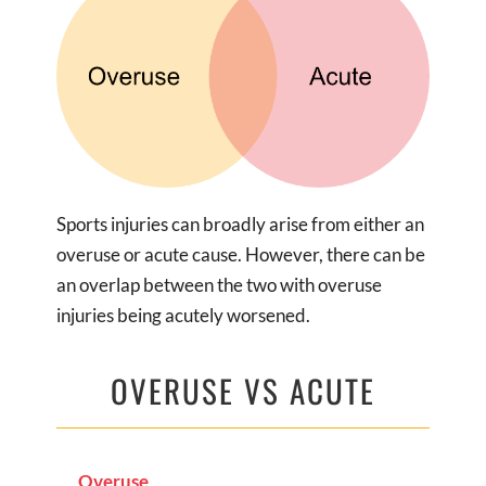
Sports injuries can broadly arise from either an
overuse or acute cause. However, there can be
an overlap between the two with overuse
injuries being acutely worsened.
OVERUSE VS ACUTE
Overuse