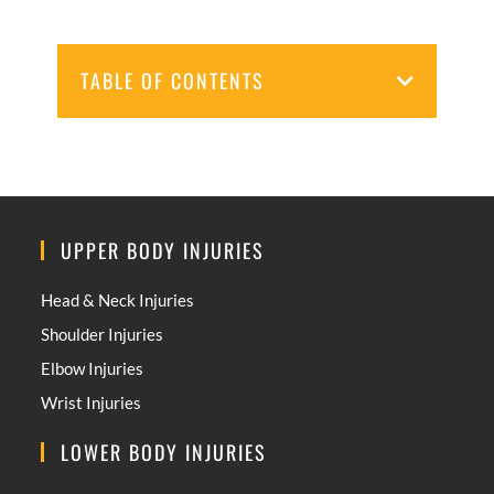
TABLE OF CONTENTS
UPPER BODY INJURIES
Head & Neck Injuries
Shoulder Injuries
Elbow Injuries
Wrist Injuries
LOWER BODY INJURIES