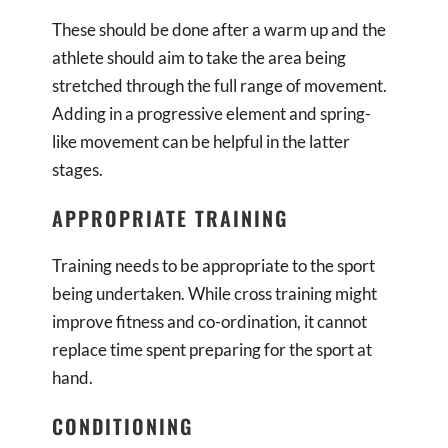
These should be done after a warm up and the
athlete should aim to take the area being
stretched through the full range of movement.
Adding in a progressive element and spring-
like movement can be helpful in the latter
stages.
APPROPRIATE TRAINING
Training needs to be appropriate to the sport
being undertaken. While cross training might
improve fitness and co-ordination, it cannot
replace time spent preparing for the sport at
hand.
CONDITIONING