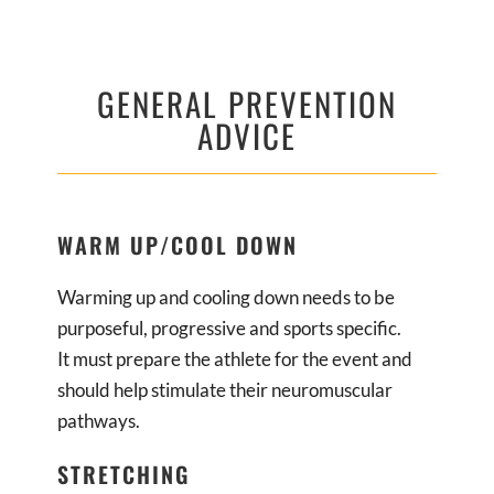
GENERAL PREVENTION
ADVICE
WARM UP/COOL DOWN
Warming up and cooling down needs to be
purposeful, progressive and sports specific.
It must prepare the athlete for the event and
should help stimulate their neuromuscular
pathways.
STRETCHING